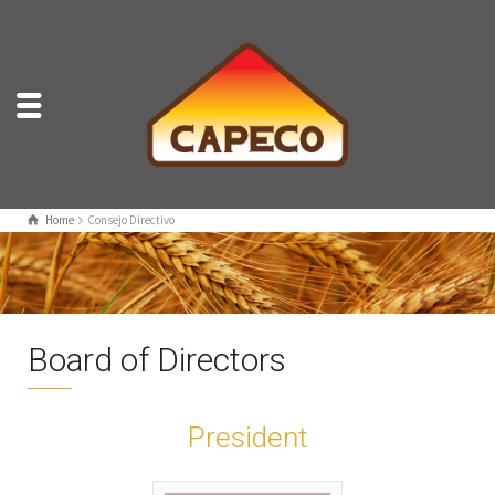
Home
Consejo Directivo
Board of Directors
President