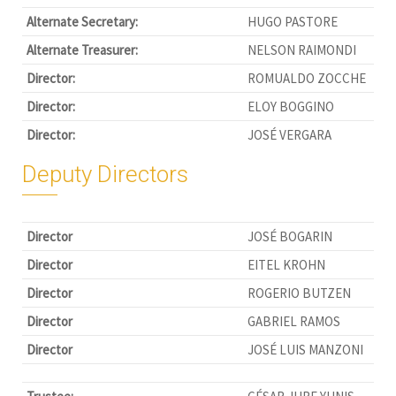
Alternate Secretary:
HUGO PASTORE
Alternate Treasurer:
NELSON RAIMONDI
Director:
ROMUALDO ZOCCHE
Director:
ELOY BOGGINO
Director:
JOSÉ VERGARA
Deputy Directors
Director
JOSÉ BOGARIN
Director
EITEL KROHN
Director
ROGERIO BUTZEN
Director
GABRIEL RAMOS
Director
JOSÉ LUIS MANZONI