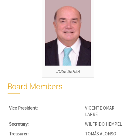
JOSÉ BEREA
Board Members
Vice President:
VICENTE OMAR
LARRÉ
Secretary:
WILFRIDO HEMPEL
Treasurer:
TOMÁS ALONSO