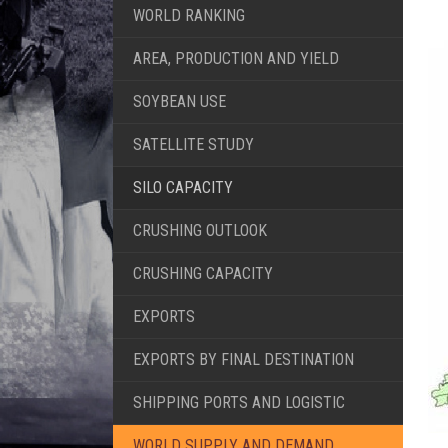
WORLD RANKING
AREA, PRODUCTION AND YIELD
SOYBEAN USE
SATELLITE STUDY
SILO CAPACITY
CRUSHING OUTLOOK
CRUSHING CAPACITY
EXPORTS
EXPORTS BY FINAL DESTINATION
SHIPPING PORTS AND LOGISTIC
WORLD SUPPLY AND DEMAND