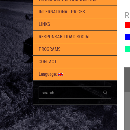
R
INTERNATIONAL PRICES
LINKS
RESPONSABILIDAD SOCIAL
PROGRAMS
CONTACT
Language: