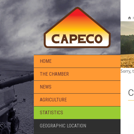
HOME
Sorry, 
THE CHAMBER
NEWS
C
AGRICULTURE
STATISTICS
GEOGRAPHIC LOCATION