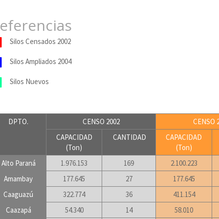
eferencias
Silos Censados 2002
Silos Ampliados 2004
Silos Nuevos
DPTO.
CENSO 2002
CENSO 2
CAPACIDAD
CANTIDAD
CAPACIDAD
(Ton)
(Ton)
Alto Paraná
1.976.153
169
2.100.223
Amambay
177.645
27
177.645
Caaguazú
322.774
36
411.154
Caazapá
54.340
14
58.010