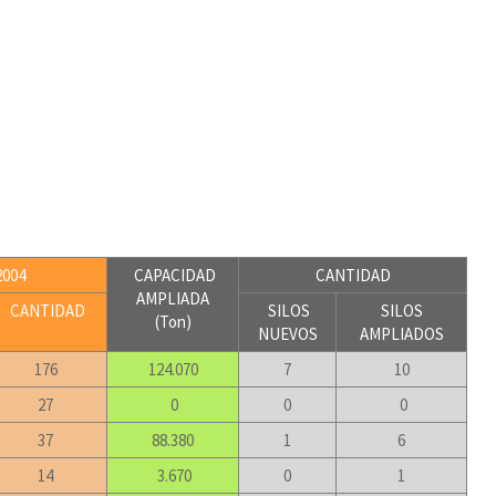
004
CAPACIDAD
CANTIDAD
AMPLIADA
CANTIDAD
SILOS
SILOS
(Ton)
NUEVOS
AMPLIADOS
176
124.070
7
10
27
0
0
0
37
88.380
1
6
14
3.670
0
1