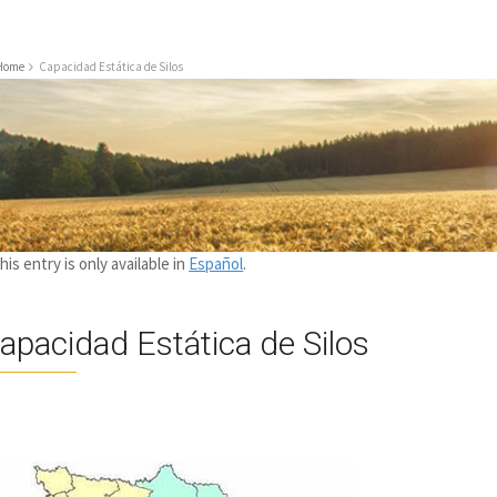
Home
Capacidad Estática de Silos
this entry is only available in
Español
.
apacidad Estática de Silos