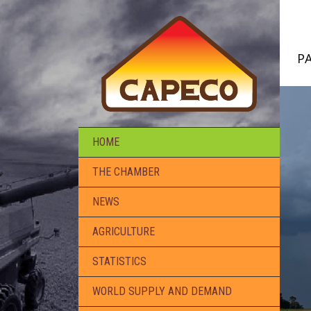
P
HOME
THE CHAMBER
NEWS
AGRICULTURE
STATISTICS
WORLD SUPPLY AND DEMAND