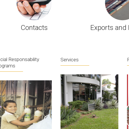
Contacts
Exports and 
cial Responsability
Services
ograms