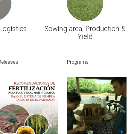
Logistics
Sowing area, Production &
Yield
Releases
Programs