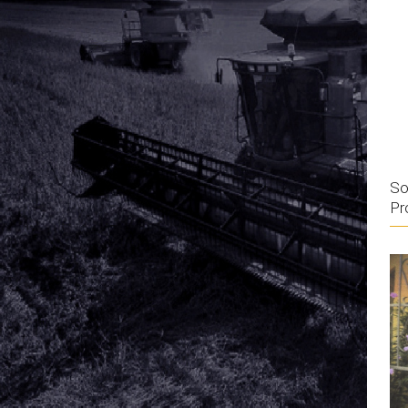
So
Pr