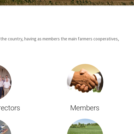
 the country, having as members the main farmers cooperatives,
rectors
Members