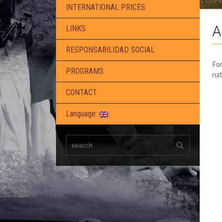
INTERNATIONAL PRICES
A
LINKS
RESPONSABILIDAD SOCIAL
For
PROGRAMS
nat
CONTACT
Language: