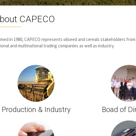
bout CAPECO
med in 1980, CAPECO represents oilseed and cereals stakeholders from
ional and multinational trading companies as well as industry.
Production & Industry
Boad of Di