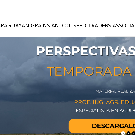
ARAGUAYAN GRAINS AND OILSEED TRADERS ASSOCI