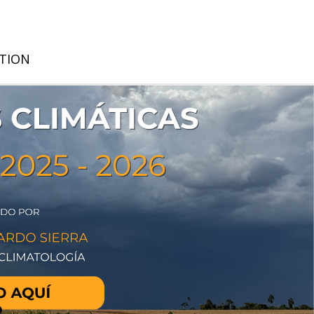
ATION